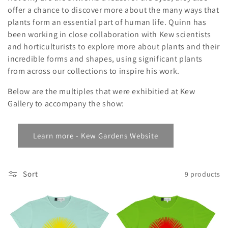
i
offer a chance to discover more about the many ways that
o
plants form an essential part of human life. Quinn has
been working in close collaboration with Kew scientists
n
and horticulturists to explore more about plants and their
:
incredible forms and shapes, using significant plants
from across our collections to inspire his work.
Below are the multiples that were exhibitied at Kew
Gallery to accompany the show:
Learn more - Kew Gardens Website
Sort
9 products