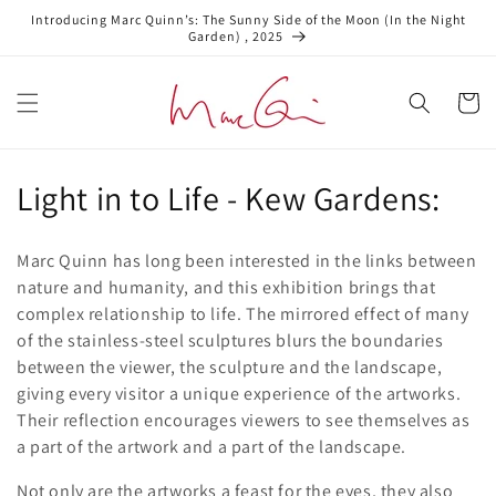
Skip to
Introducing Marc Quinn’s: The Sunny Side of the Moon (In the Night
content
Garden) , 2025
Cart
C
Light in to Life - Kew Gardens:
o
Marc Quinn has long been interested in the links between
l
nature and humanity, and this exhibition brings that
complex relationship to life. The mirrored effect of many
l
of the stainless-steel sculptures blurs the boundaries
e
between the viewer, the sculpture and the landscape,
giving every visitor a unique experience of the artworks.
c
Their reflection encourages viewers to see themselves as
t
a part of the artwork and a part of the landscape.
Not only are the artworks a feast for the eyes, they also