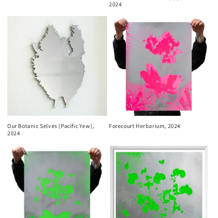
2024
Our Botanic Selves (Pacific Yew),
Forecourt Herbarium, 2024
2024