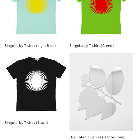
Singularity T-shirt (Light Blue)
Singularity T-shirt (Green)
Singularity T-shirt (Black)
Our Botanic Selves (Happy Tree),