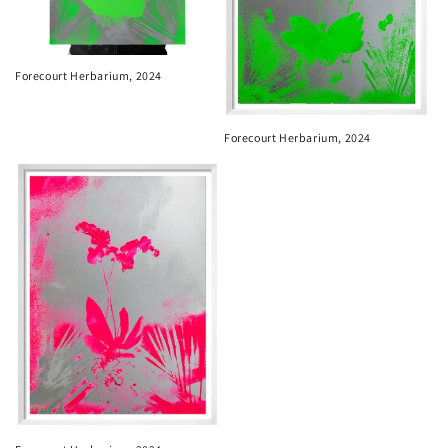
Forecourt Herbarium, 2024
Forecourt Herbarium, 2024