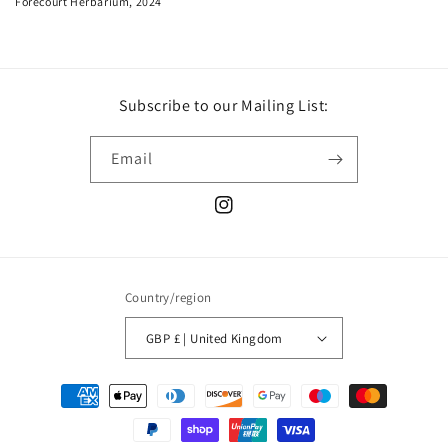
Forecourt Herbarium, 2024
Subscribe to our Mailing List:
Email
Instagram
Country/region
GBP £ | United Kingdom
Payment
methods